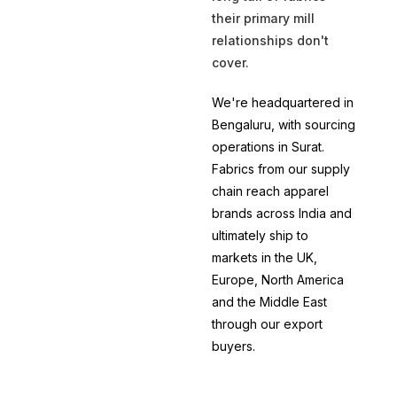
their primary mill
relationships don't
cover.
We're headquartered in
Bengaluru, with sourcing
operations in Surat.
Fabrics from our supply
chain reach apparel
brands across India and
ultimately ship to
markets in the UK,
Europe, North America
and the Middle East
through our export
buyers.