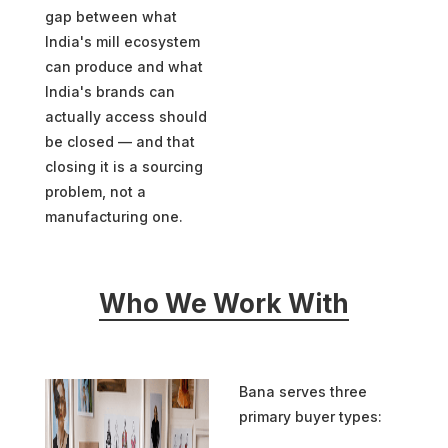
gap between what
India's mill ecosystem
can produce and what
India's brands can
actually access should
be closed — and that
closing it is a sourcing
problem, not a
manufacturing one.
Who We Work With
Bana serves three
primary buyer types: