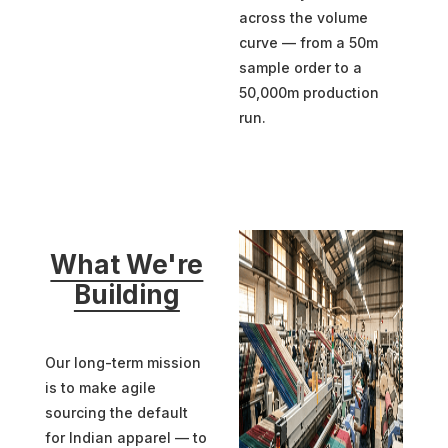
across the volume
curve — from a 50m
sample order to a
50,000m production
run.
What We're
Building
Our long-term mission
is to make agile
sourcing the default
for Indian apparel — to