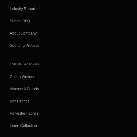
Industry Report
Submit RFQ
About Company
Sourcing Process
FABRIC CATALOG
Cotton Wovens
Viscose & Blends
Knit Fabrics
Polyester Fabrics
Linen Collection