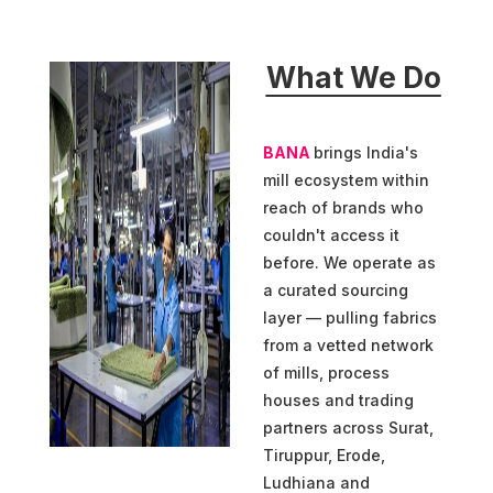
What We Do
BANA
brings India's
mill ecosystem within
reach of brands who
couldn't access it
before. We operate as
a curated sourcing
layer — pulling fabrics
from a vetted network
of mills, process
houses and trading
partners across Surat,
Tiruppur, Erode,
Ludhiana and