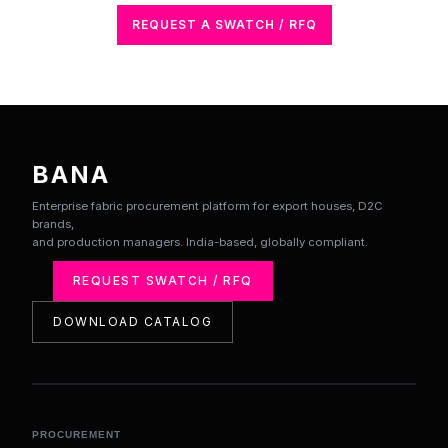
REQUEST A SWATCH / RFQ
BANA
Enterprise fabric procurement platform for export houses, D2C
brands,
and production managers. India-based, globally compliant.
REQUEST SWATCH / RFQ
DOWNLOAD CATALOG
PROCUREMENT