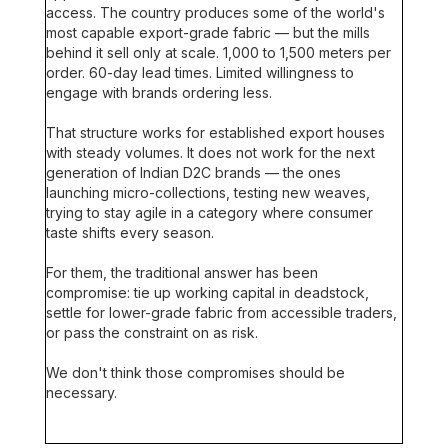
access. The country produces some of the world's
most capable export-grade fabric — but the mills
behind it sell only at scale. 1,000 to 1,500 meters per
order. 60-day lead times. Limited willingness to
engage with brands ordering less.
That structure works for established export houses
with steady volumes. It does not work for the next
generation of Indian D2C brands — the ones
launching micro-collections, testing new weaves,
trying to stay agile in a category where consumer
taste shifts every season.
For them, the traditional answer has been
compromise: tie up working capital in deadstock,
settle for lower-grade fabric from accessible traders,
or pass the constraint on as risk.
We don't think those compromises should be
necessary.