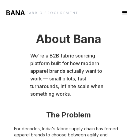
BANA
|
FABRIC PROCUREMENT
About Bana
We're a B2B fabric sourcing
platform built for how modern
apparel brands actually want to
work — small pilots, fast
turnarounds, infinite scale when
something works.
The Problem
For decades, India's fabric supply chain has forced
apparel brands to choose between agility and