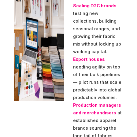
Scaling D2C brands
testing new
collections, building
seasonal ranges, and
growing their fabric
mix without locking up
working capital.
Export houses
needing agility on top
of their bulk pipelines
— pilot runs that scale
predictably into global
production volumes.
Production managers
and merchandisers
at
established apparel
brands sourcing the
long tail of fabrics