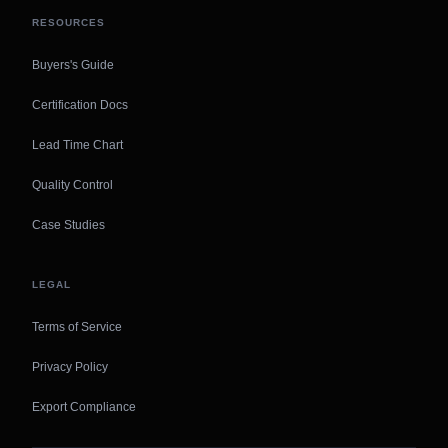
RESOURCES
Buyers's Guide
Certification Docs
Lead Time Chart
Quality Control
Case Studies
LEGAL
Terms of Service
Privacy Policy
Export Compliance