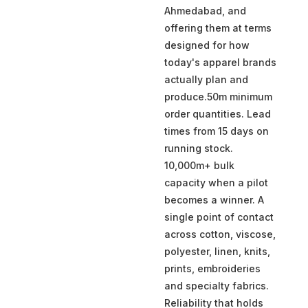
Ahmedabad, and
offering them at terms
designed for how
today's apparel brands
actually plan and
produce.50m minimum
order quantities. Lead
times from 15 days on
running stock.
10,000m+ bulk
capacity when a pilot
becomes a winner. A
single point of contact
across cotton, viscose,
polyester, linen, knits,
prints, embroideries
and specialty fabrics.
Reliability that holds