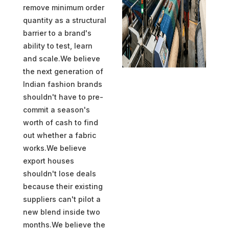
remove minimum order
quantity as a structural
barrier to a brand's
ability to test, learn
and scale.We believe
the next generation of
Indian fashion brands
shouldn't have to pre-
commit a season's
worth of cash to find
out whether a fabric
works.We believe
export houses
shouldn't lose deals
because their existing
suppliers can't pilot a
new blend inside two
months.We believe the